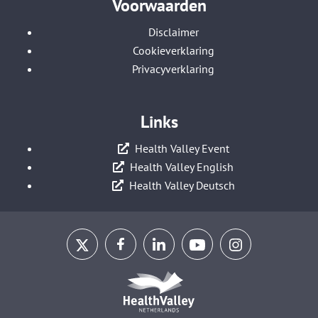
Voorwaarden
Disclaimer
Cookieverklaring
Privacyverklaring
Links
Health Valley Event
Health Valley English
Health Valley Deutsch