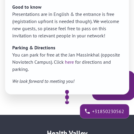
Good to know
Presentations are in English & the entrance is free
(registration upfront is needed though). We welcome
new guests, so please feel free to pass on this
invitation to relevant people in your network!
Parking & Directions
You can park for free at the Jan Massinkhal (opposite
Noviotech Campus). Click
here
for directions and
parking.
We look forward to meeting you!
+31850230562
Health Valley