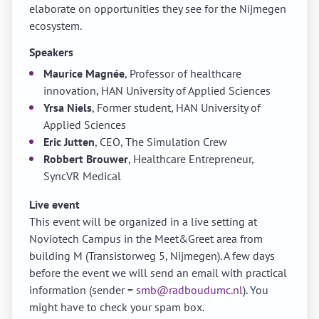
elaborate on opportunities they see for the Nijmegen
ecosystem.
Speakers
Maurice Magnée
, Professor of healthcare
innovation, HAN University of Applied Sciences
Yrsa Niels
, Former student, HAN University of
Applied Sciences
Eric Jutten
, CEO, The Simulation Crew
Robbert Brouwer
, Healthcare Entrepreneur,
SyncVR Medical
Live event
This event will be organized in a live setting at
Noviotech Campus in the Meet&Greet area from
building M (Transistorweg 5, Nijmegen). A few days
before the event we will send an email with practical
information (sender =
smb@radboudumc.nl
). You
might have to check your spam box.