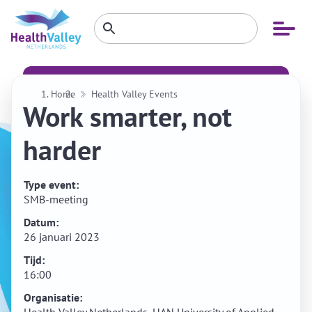
Zoeken
Open
Zoeken
binnen
menu
website
Home
Health Valley Events
Work smarter, not
harder
Type event:
SMB-meeting
Datum:
26 januari 2023
Tijd:
16:00
Organisatie: