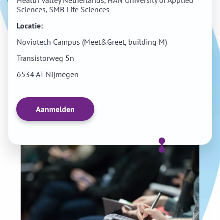
Health Valley Netherlands, HAN University of Applied
Sciences, SMB Life Sciences
Locatie:
Noviotech Campus (Meet&Greet, building M)
Transistorweg 5n
6534 AT NIjmegen
Aanmelden