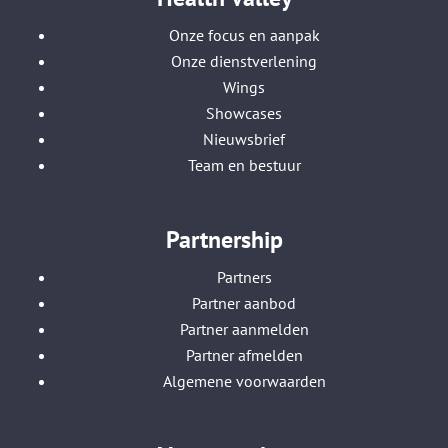
Onze focus en aanpak
Onze dienstverlening
Wings
Showcases
Nieuwsbrief
Team en bestuur
Partnership
Partners
Partner aanbod
Partner aanmelden
Partner afmelden
Algemene voorwaarden