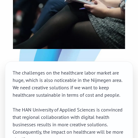
The challenges on the healthcare labor market are
huge, which is also noticeable in the Nijmegen area.
We need creative solutions if we want to keep
healthcare sustainable in terms of cost and people.
The HAN University of Applied Sciences is convinced
that regional collaboration with digital health
businesses results in more creative solutions.
Consequently, the impact on healthcare will be more