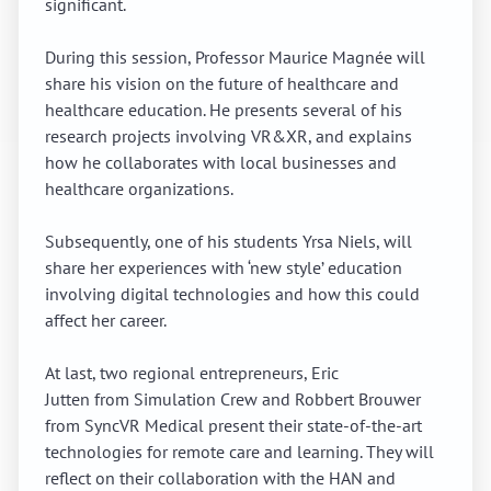
significant.
During this session, Professor Maurice Magnée will
share his vision on the future of healthcare and
healthcare education. He presents several of his
research projects involving VR&XR, and explains
how he collaborates with local businesses and
healthcare organizations.
Subsequently, one of his students Yrsa Niels, will
share her experiences with ‘new style’ education
involving digital technologies and how this could
affect her career.
At last, two regional entrepreneurs, Eric
Jutten from Simulation Crew and Robbert Brouwer
from SyncVR Medical present their state-of-the-art
technologies for remote care and learning. They will
reflect on their collaboration with the HAN and