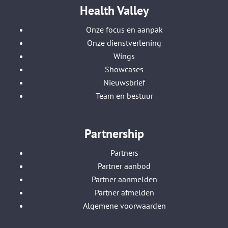
Health Valley
Onze focus en aanpak
Onze dienstverlening
Wings
Showcases
Nieuwsbrief
Team en bestuur
Partnership
Partners
Partner aanbod
Partner aanmelden
Partner afmelden
Algemene voorwaarden