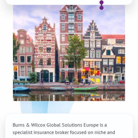
Burns & Wilcox Global Solutions Europe is a
specialist insurance broker focused on niche and