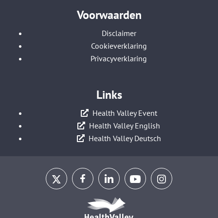
Voorwaarden
Disclaimer
Cookieverklaring
Privacyverklaring
Links
Health Valley Event
Health Valley English
Health Valley Deutsch