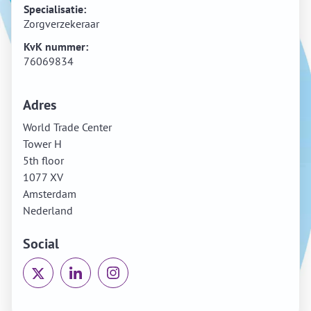
Specialisatie:
Zorgverzekeraar
KvK nummer:
76069834
Adres
World Trade Center
Tower H
5th floor
1077 XV
Amsterdam
Nederland
Social