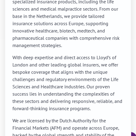
specialized insurance products, including the life
sciences and medical malpractice sectors. From our
base in the Netherlands, we provide tailored
insurance solutions across Europe, supporting
innovative healthcare, biotech, medtech, and
pharmaceutical companies with comprehensive risk
management strategies.
With deep expertise and direct access to Lloyd’s of
London and other leading global insurers, we offer
bespoke coverage that aligns with the unique
challenges and regulatory environments of the Life
Sciences and Healthcare industries. Our proven
success lies in understanding the complexities of
these sectors and delivering responsive, reliable, and
forward-thinking insurance programs.
We are licensed by the Dutch Authority for the
Financial Markets (AFM) and operate across Europe,
backed by the global strength and stability of the