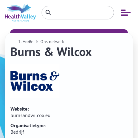
Zoeken
Open
Zoeken
binnen
menu
website
Home
Ons netwerk
Burns & Wilcox
Website:
burnsandwilcox.eu
Organisatietype:
Bedrijf