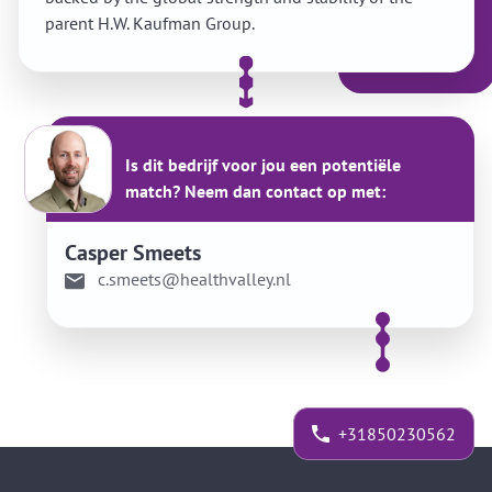
parent H.W. Kaufman Group.
Is dit bedrijf voor jou een potentiële
match? Neem dan contact op met:
Casper Smeets
c.smeets@healthvalley.nl
+31850230562