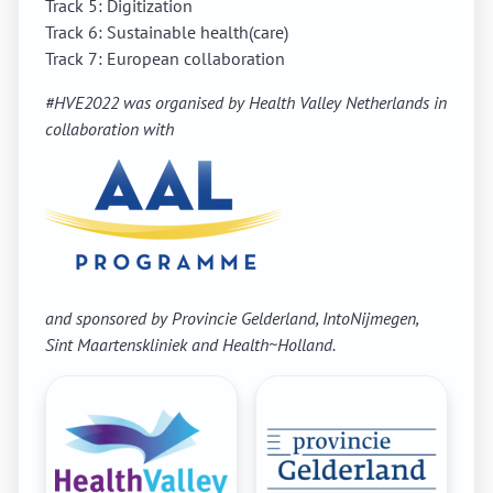
Track 5: Digitization
Track 6: Sustainable health(care)
Track 7: European collaboration
#HVE2022 was organised by
Health Valley Netherlands i
n
collaboration with
and sponsored by Provincie Gelderland, IntoNijmegen,
Sint Maartenskliniek and Health~Holland.