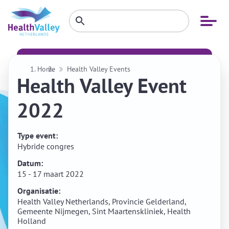
Zoeken
Open
Zoeken
binnen
menu
website
Home
Health Valley Events
Health Valley Event
2022
Type event:
Hybride congres
Datum:
15 - 17 maart 2022
Organisatie:
Health Valley Netherlands, Provincie Gelderland,
Gemeente Nijmegen, Sint Maartenskliniek, Health
Holland