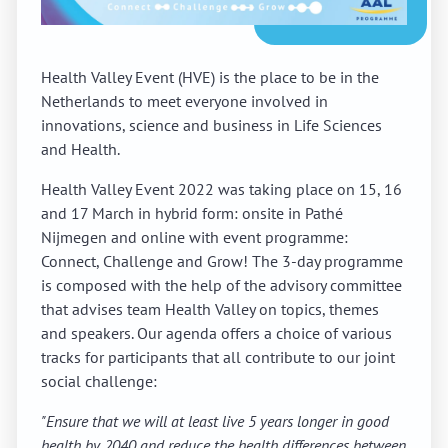
Health Valley Event (HVE) is the place to be in the
Netherlands to meet everyone involved in
innovations, science and business in Life Sciences
and Health.
Health Valley Event 2022 was taking place on 15, 16
and 17 March in hybrid form: onsite in Pathé
Nijmegen and online with event programme:
Connect, Challenge and Grow! The 3-day programme
is composed with the help of the advisory committee
that advises team Health Valley on topics, themes
and speakers. Our agenda offers a choice of various
tracks for participants that all contribute to our joint
social challenge:
"Ensure that we will at least live 5 years longer in good
health by 2040 and reduce the health differences between