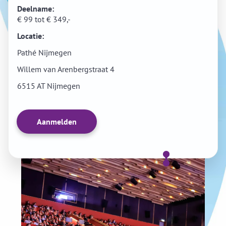
Deelname:
€ 99 tot € 349,-
Locatie:
Pathé Nijmegen
Willem van Arenbergstraat 4
6515 AT Nijmegen
Aanmelden