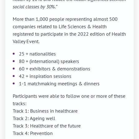
social classes by 30%.”
More than 1,000 people representing almost 500
companies related to Life Sciences & Health
registered to participate in the 2022 edition of Health
Valley Event.
25 + nationalities
80 + (international) speakers
60 + exhibitors & demonstrations
42 + inspiration sessions
1-1 matchmaking meetings & dinners
Participants were able to follow one or more of these
tracks:
Track 1: Business in healthcare
Track 2: Ageing well
Track 3: Healthcare of the future
Track 4: Prevention