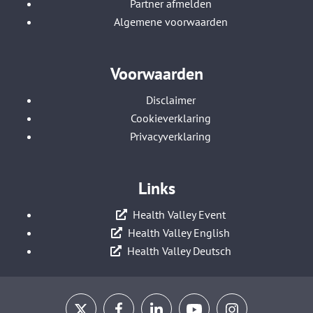
Partner afmelden
Algemene voorwaarden
Voorwaarden
Disclaimer
Cookieverklaring
Privacyverklaring
Links
Health Valley Event
Health Valley English
Health Valley Deutsch