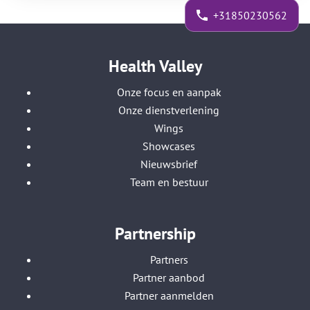
+31850230562
Health Valley
Onze focus en aanpak
Onze dienstverlening
Wings
Showcases
Nieuwsbrief
Team en bestuur
Partnership
Partners
Partner aanbod
Partner aanmelden